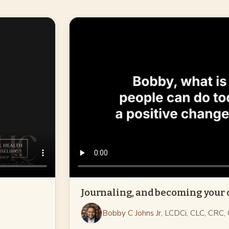
Journaling, and becoming your
Bobby C Johns Jr
, LCDCi, CLC, CRC,