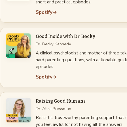
short and practical episodes.
Spotify
→
Good Inside with Dr. Becky
Dr. Becky Kennedy
A clinical psychologist and mother of three ta
hard parenting questions, with actionable guid
episodes.
Spotify
→
Raising Good Humans
Dr. Aliza Pressman
Realistic, trustworthy parenting support that
you feel awful for not having all the answers.