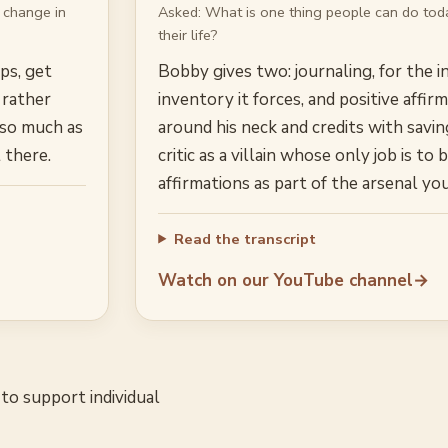
 change in
Asked:
What is one thing people can do toda
their life?
pps, get
Bobby gives two: journaling, for the i
 rather
inventory it forces, and positive affi
 so much as
around his neck and credits with savin
 there.
critic as a villain whose only job is t
affirmations as part of the arsenal y
Read the transcript
Watch on our YouTube channel
→
to support individual