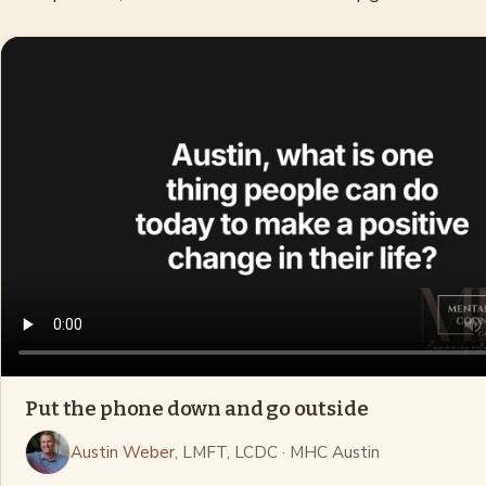
Put the phone down and go outside
Austin Weber
, LMFT, LCDC
· MHC Austin