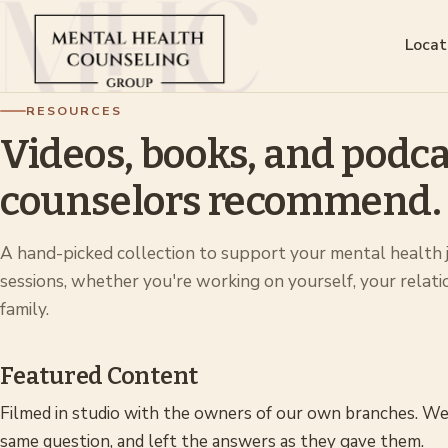
Locat
RESOURCES
Videos, books, and podca
counselors recommend.
A hand-picked collection to support your mental health
sessions, whether you're working on yourself, your relati
family.
Featured Content
Filmed in studio with the owners of our own branches. We
same question, and left the answers as they gave them.