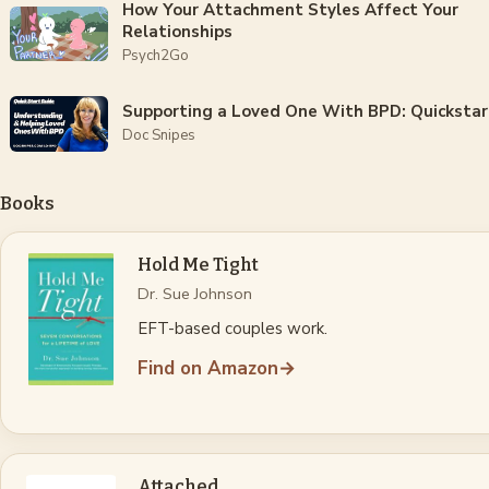
How Your Attachment Styles Affect Your
Relationships
Psych2Go
Supporting a Loved One With BPD: Quickstar
Doc Snipes
Books
Hold Me Tight
Dr. Sue Johnson
EFT-based couples work.
Find on Amazon
→
Attached