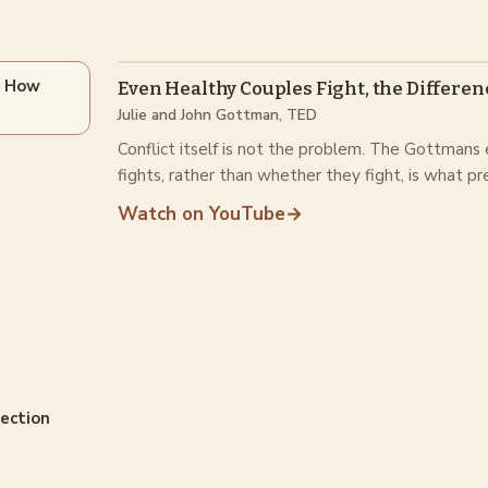
s How
Even Healthy Couples Fight, the Differen
Julie and John Gottman, TED
Conflict itself is not the problem. The Gottmans
fights, rather than whether they fight, is what pr
Watch on YouTube
→
nection