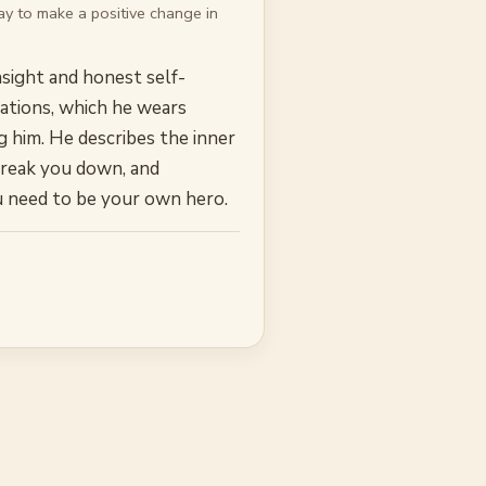
y to make a positive change in
nsight and honest self-
rmations, which he wears
g him. He describes the inner
o break you down, and
ou need to be your own hero.