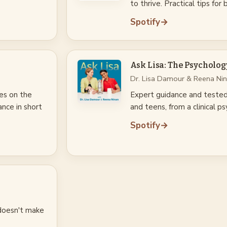
to thrive. Practical tips for
Spotify
→
Ask Lisa: The Psycholog
Dr. Lisa Damour & Reena Ni
kes on the
Expert guidance and tested 
ance in short
and teens, from a clinical 
Spotify
→
 doesn't make