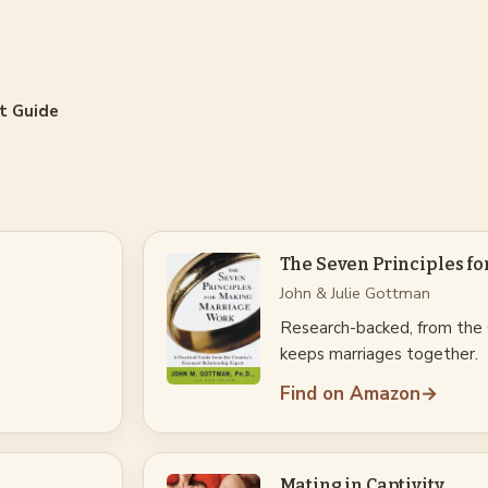
t Guide
The Seven Principles f
John & Julie Gottman
Research-backed, from the
keeps marriages together.
Find on Amazon
→
Mating in Captivity