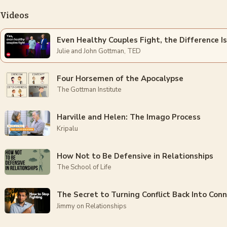
Videos
Even Healthy Couples Fight, the Difference I
Julie and John Gottman, TED
Four Horsemen of the Apocalypse
The Gottman Institute
Harville and Helen: The Imago Process
Kripalu
How Not to Be Defensive in Relationships
The School of Life
The Secret to Turning Conflict Back Into Con
Jimmy on Relationships