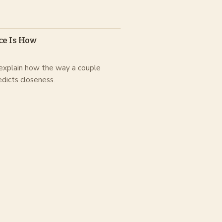
ce Is How
 explain how the way a couple
edicts closeness.