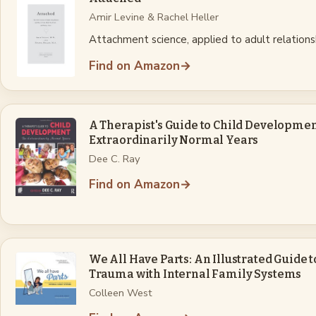
Amir Levine & Rachel Heller
Attachment science, applied to adult relations
Find on Amazon
→
A Therapist's Guide to Child Developmen
Extraordinarily Normal Years
Dee C. Ray
Find on Amazon
→
We All Have Parts: An Illustrated Guide 
Trauma with Internal Family Systems
Colleen West