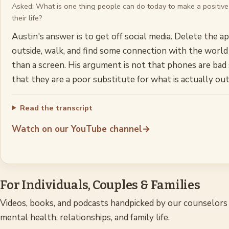
Asked:
What is one thing people can do today to make a positive
their life?
Austin's answer is to get off social media. Delete the a
outside, walk, and find some connection with the world
than a screen. His argument is not that phones are bad
that they are a poor substitute for what is actually out
Read the transcript
Watch on our YouTube channel
→
For Individuals, Couples & Families
Videos, books, and podcasts handpicked by our counselors 
mental health, relationships, and family life.