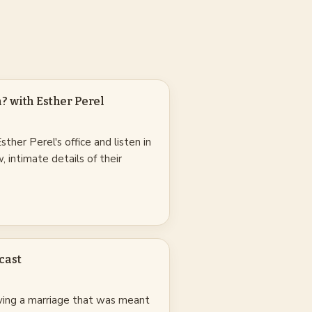
 with Esther Perel
ther Perel's office and listen in
, intimate details of their
cast
ving a marriage that was meant