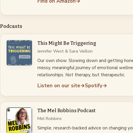
Find on Amazon
→
Podcasts
This Might Be Triggering
Jennifer West & Sara Veillon
Our own show. Slowing down and getting hon
messy, meaningful journey of emotional wellne
relationships. Not therapy, but therapeutic.
Listen on our site
→
Spotify
→
The Mel Robbins Podcast
Mel Robbins
Simple, research-backed advice on changing your