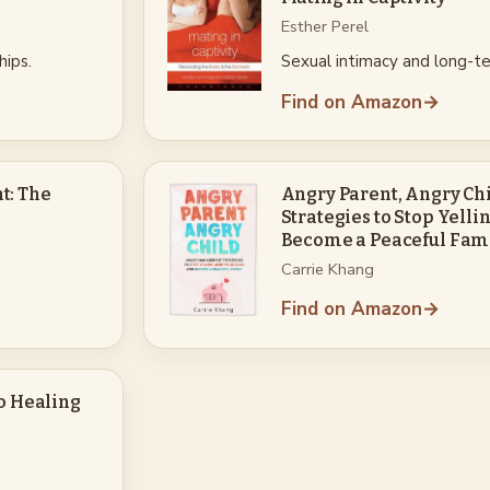
Esther Perel
hips.
Sexual intimacy and long-te
Find on Amazon
→
t: The
Angry Parent, Angry C
Strategies to Stop Yelli
Become a Peaceful Fam
Carrie Khang
Find on Amazon
→
to Healing