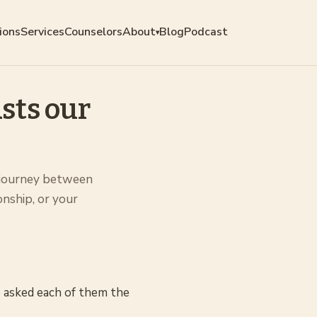
ions
Services
Counselors
About
Blog
Podcast
▾
sts our
 journey between
onship, or your
 asked each of them the