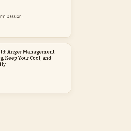
rm passion.
hild: Anger Management
ng, Keep Your Cool, and
ily