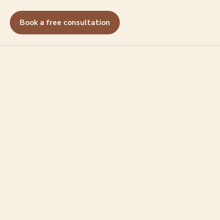
Book a free consultation