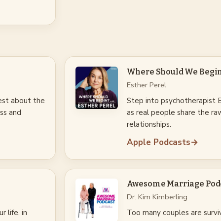
Where Should We Begin?
Esther Perel
est about the
Step into psychotherapist Es
ss and
as real people share the raw
relationships.
Apple Podcasts
→
Awesome Marriage Pod
Dr. Kim Kimberling
 life, in
Too many couples are survi