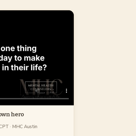
 own hero
 CPT
· MHC Austin