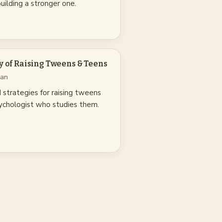
 building a stronger one.
y of Raising Tweens & Teens
nan
strategies for raising tweens
psychologist who studies them.