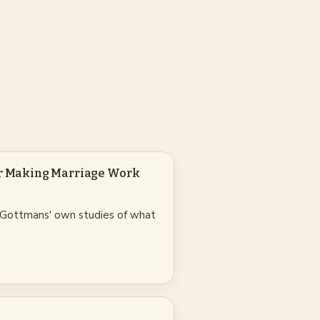
or Making Marriage Work
 Gottmans' own studies of what