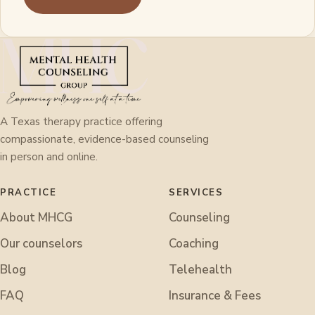
A Texas therapy practice offering
compassionate, evidence-based counseling
in person and online.
PRACTICE
SERVICES
About MHCG
Counseling
Our counselors
Coaching
Blog
Telehealth
FAQ
Insurance & Fees