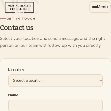
Menu
GET IN TOUCH
Contact us
Select your location and send a message, and the right
person on our team will follow up with you directly.
Location
Name