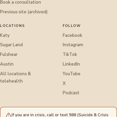
Book a consultation
Previous site (archived)
LOCATIONS
FOLLOW
Katy
Facebook
Sugar Land
Instagram
Fulshear
TikTok
Austin
LinkedIn
All locations &
YouTube
telehealth
X
Podcast
If you are in crisis, call or text 988 (Suicide & Crisis