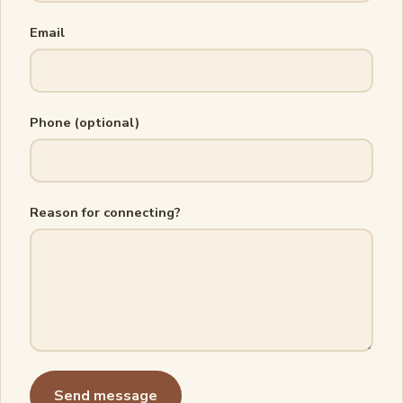
Email
Phone (optional)
Reason for connecting?
Send message