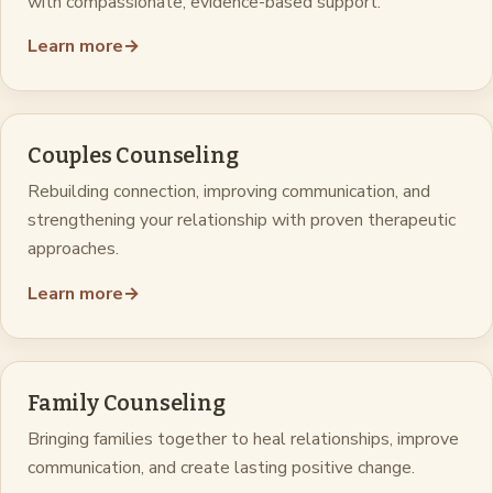
with compassionate, evidence-based support.
Learn more
→
Couples Counseling
Rebuilding connection, improving communication, and
strengthening your relationship with proven therapeutic
approaches.
Learn more
→
Family Counseling
Bringing families together to heal relationships, improve
communication, and create lasting positive change.