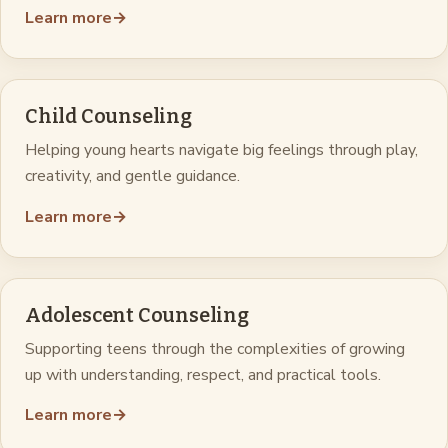
Learn more
→
Child Counseling
Helping young hearts navigate big feelings through play,
creativity, and gentle guidance.
Learn more
→
Adolescent Counseling
Supporting teens through the complexities of growing
up with understanding, respect, and practical tools.
Learn more
→