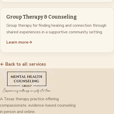
Group Therapy & Counseling
Group therapy for finding healing and connection through
shared experiences in a supportive community setting.
Learn more
→
← Back to all services
A Texas therapy practice offering
compassionate, evidence-based counseling
in person and online.