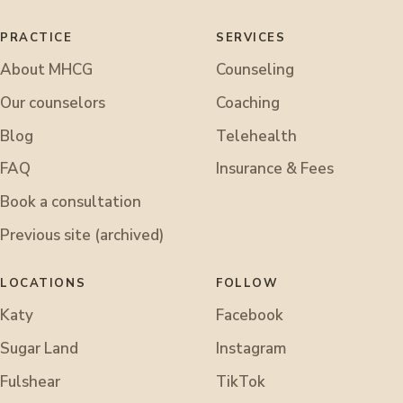
PRACTICE
SERVICES
About MHCG
Counseling
Our counselors
Coaching
Blog
Telehealth
FAQ
Insurance & Fees
Book a consultation
Previous site (archived)
LOCATIONS
FOLLOW
Katy
Facebook
Sugar Land
Instagram
Fulshear
TikTok