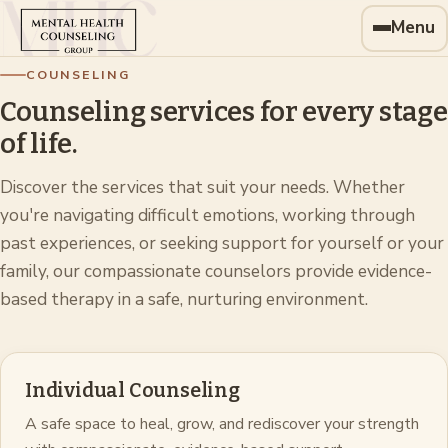
Menu
COUNSELING
Counseling services for every stage
of life.
Discover the services that suit your needs. Whether
you're navigating difficult emotions, working through
past experiences, or seeking support for yourself or your
family, our compassionate counselors provide evidence-
based therapy in a safe, nurturing environment.
Individual Counseling
A safe space to heal, grow, and rediscover your strength