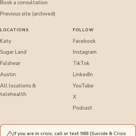
Book a consultation
Previous site (archived)
LOCATIONS
FOLLOW
Katy
Facebook
Sugar Land
Instagram
Fulshear
TikTok
Austin
LinkedIn
All locations &
YouTube
telehealth
X
Podcast
If you are in crisis, call or text 988 (Suicide & Crisis