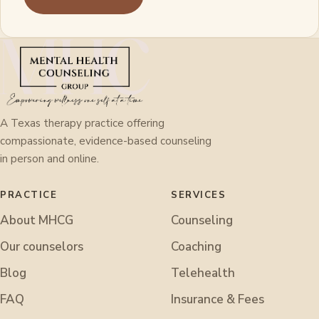
A Texas therapy practice offering
compassionate, evidence-based counseling
in person and online.
PRACTICE
SERVICES
About MHCG
Counseling
Our counselors
Coaching
Blog
Telehealth
FAQ
Insurance & Fees