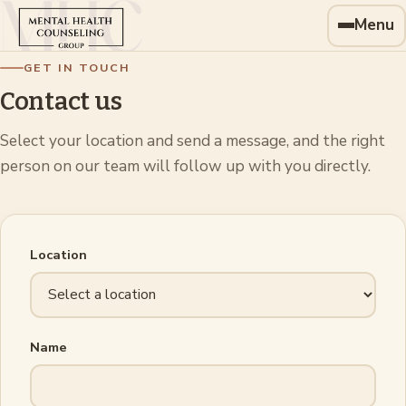
Menu
GET IN TOUCH
Contact us
Select your location and send a message, and the right
person on our team will follow up with you directly.
Location
Name