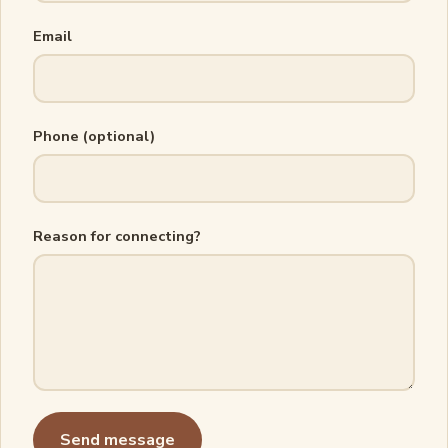
Email
Phone (optional)
Reason for connecting?
Send message