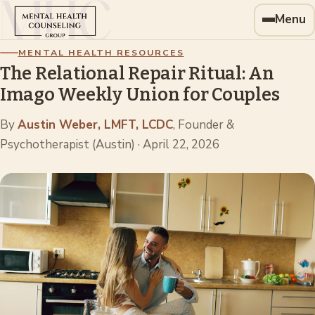
Menu
MENTAL HEALTH RESOURCES
The Relational Repair Ritual: An
Imago Weekly Union for Couples
By
Austin Weber, LMFT, LCDC
, Founder &
Psychotherapist (Austin)
·
April 22, 2026