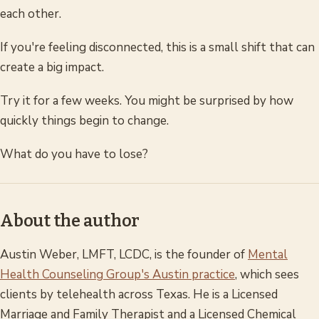
each other.
If you're feeling disconnected, this is a small shift that can
create a big impact.
Try it for a few weeks. You might be surprised by how
quickly things begin to change.
What do you have to lose?
About the author
Austin Weber, LMFT, LCDC, is the founder of
Mental
Health Counseling Group's Austin practice
, which sees
clients by telehealth across Texas. He is a Licensed
Marriage and Family Therapist and a Licensed Chemical