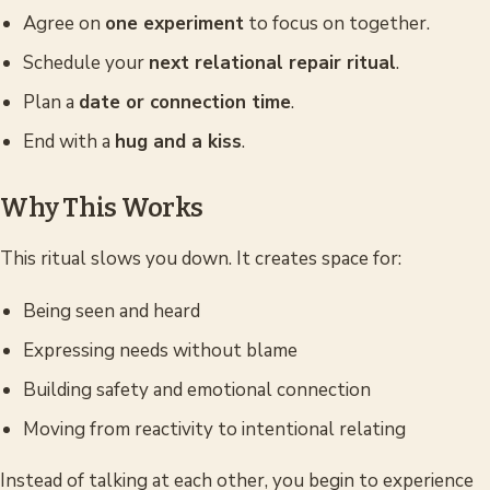
Agree on
one experiment
to focus on together.
Schedule your
next relational repair ritual
.
Plan a
date or connection time
.
End with a
hug and a kiss
.
Why This Works
This ritual slows you down. It creates space for:
Being seen and heard
Expressing needs without blame
Building safety and emotional connection
Moving from reactivity to intentional relating
Instead of talking
at
each other, you begin to experience