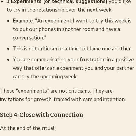
3 Experiments (or technical suggestions)
you'd like
to try in the relationship over the next week.
Example: "An experiment I want to try this week is
to put our phones in another room and have a
conversation."
This is not criticism or a time to blame one another.
You are communicating your frustration in a positive
way that offers an experiment you and your partner
can try the upcoming week.
These "experiments" are not criticisms. They are
invitations for growth, framed with care and intention.
Step 4: Close with Connection
At the end of the ritual: