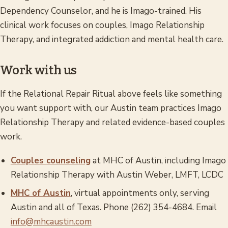
Dependency Counselor, and he is Imago-trained. His
clinical work focuses on couples, Imago Relationship
Therapy, and integrated addiction and mental health care.
Work with us
If the Relational Repair Ritual above feels like something
you want support with, our Austin team practices Imago
Relationship Therapy and related evidence-based couples
work.
Couples counseling
at MHC of Austin, including Imago
Relationship Therapy with Austin Weber, LMFT, LCDC
MHC of Austin
, virtual appointments only, serving
Austin and all of Texas. Phone (262) 354-4684. Email
info@mhcaustin.com