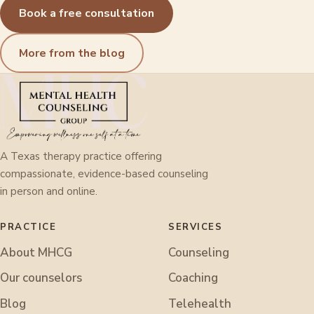
Book a free consultation
More from the blog
A Texas therapy practice offering
compassionate, evidence-based counseling
in person and online.
PRACTICE
SERVICES
About MHCG
Counseling
Our counselors
Coaching
Blog
Telehealth