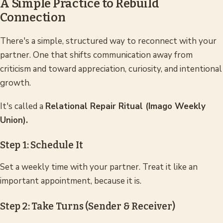
A Simple Practice to Rebuild
Connection
There's a simple, structured way to reconnect with your
partner. One that shifts communication away from
criticism and toward appreciation, curiosity, and intentional
growth.
It's called a
Relational Repair Ritual (Imago Weekly
Union).
Step 1: Schedule It
Set a weekly time with your partner. Treat it like an
important appointment, because it is.
Step 2: Take Turns (Sender & Receiver)