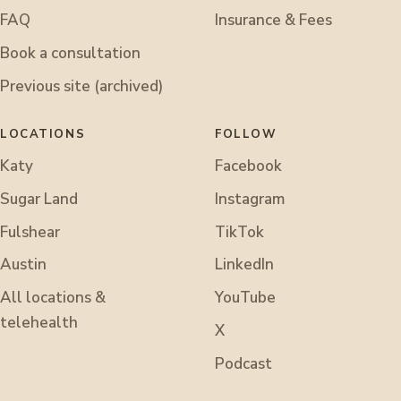
FAQ
Insurance & Fees
Book a consultation
Previous site (archived)
LOCATIONS
FOLLOW
Katy
Facebook
Sugar Land
Instagram
Fulshear
TikTok
Austin
LinkedIn
All locations &
YouTube
telehealth
X
Podcast