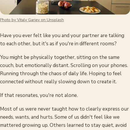
Photo by Vitaly Gariev on Unsplash
Have you ever felt like you and your partner are talking
to each other, but it's as if you're in different rooms?
You might be physically together, sitting on the same
couch, but emotionally distant. Scrolling on your phones.
Running through the chaos of daily life. Hoping to feel
connected without really slowing down to create it.
If that resonates, you're not alone.
Most of us were never taught how to clearly express our
needs, wants, and hurts. Some of us didn't feel like we
mattered growing up. Others learned to stay quiet, avoid