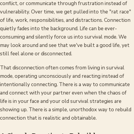
conflict, or communicate through frustration instead of
vulnerability. Over time, we get pulled into the "rat race"
of life, work, responsibilities, and distractions. Connection
quietly fades into the background. Life can be ever-
consuming and silently force us into survival mode. We
may look around and see that we've built a good life, yet
still feel alone or disconnected.
That disconnection often comes from living in survival
mode, operating unconsciously and reacting instead of
intentionally connecting. There is a way to communicate
and connect with your partner even when the chaos of
life is in your face and your old survival strategies are
showing up. There is a simple, unorthodox way to rebuild
connection that is realistic and obtainable.