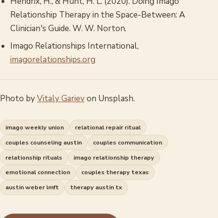
Hendrix, H., & Hunt, H. L. (2020).
Doing Imago
Relationship Therapy in the Space-Between: A
Clinician's Guide
. W. W. Norton.
Imago Relationships International,
imagorelationships.org
Photo by
Vitaly Gariev
on Unsplash.
imago weekly union
relational repair ritual
couples counseling austin
couples communication
relationship rituals
imago relationship therapy
emotional connection
couples therapy texas
austin weber lmft
therapy austin tx