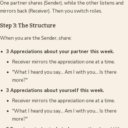
One partner shares (Sender), while the other listens and
mirrors back (Receiver). Then you switch roles.
Step 3: The Structure
When you are the Sender, share:
3 Appreciations about your partner this week.
Receiver mirrors the appreciation one at a time.
"What I heard you say… Am I with you… Is there
more?"
3 Appreciations about yourself this week.
Receiver mirrors the appreciation one at a time.
"What I heard you say… Am I with you… Is there
more?"