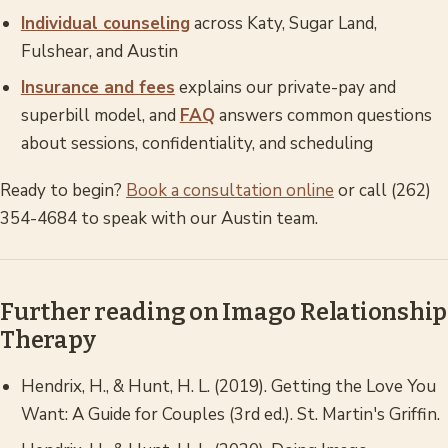
Individual counseling
across Katy, Sugar Land,
Fulshear, and Austin
Insurance and fees
explains our private-pay and
superbill model, and
FAQ
answers common questions
about sessions, confidentiality, and scheduling
Ready to begin?
Book a consultation online
or call (262)
354-4684 to speak with our Austin team.
Further reading on Imago Relationship
Therapy
Hendrix, H., & Hunt, H. L. (2019).
Getting the Love You
Want: A Guide for Couples
(3rd ed.). St. Martin's Griffin.