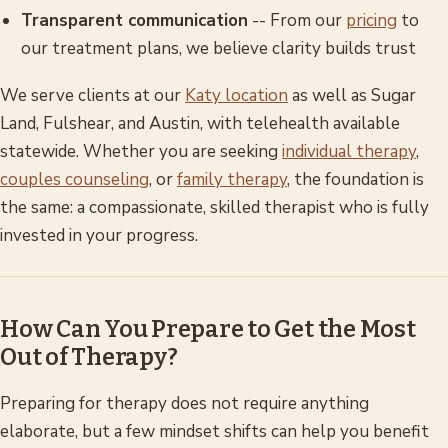
Transparent communication
-- From our
pricing
to
our treatment plans, we believe clarity builds trust
We serve clients at our
Katy location
as well as Sugar
Land, Fulshear, and Austin, with telehealth available
statewide. Whether you are seeking
individual therapy
,
couples counseling
, or
family therapy
, the foundation is
the same: a compassionate, skilled therapist who is fully
invested in your progress.
How Can You Prepare to Get the Most
Out of Therapy?
Preparing for therapy does not require anything
elaborate, but a few mindset shifts can help you benefit