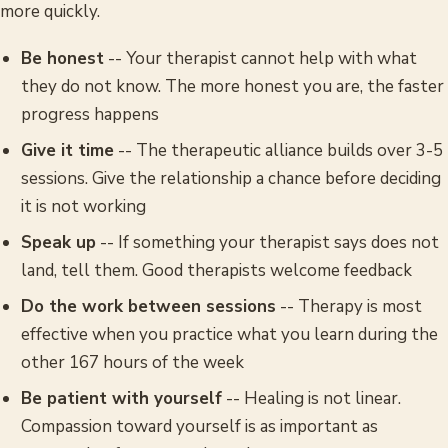
more quickly.
Be honest
-- Your therapist cannot help with what
they do not know. The more honest you are, the faster
progress happens
Give it time
-- The therapeutic alliance builds over 3-5
sessions. Give the relationship a chance before deciding
it is not working
Speak up
-- If something your therapist says does not
land, tell them. Good therapists welcome feedback
Do the work between sessions
-- Therapy is most
effective when you practice what you learn during the
other 167 hours of the week
Be patient with yourself
-- Healing is not linear.
Compassion toward yourself is as important as