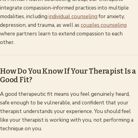
integrate compassion-informed practices into multiple
modalities, including
individual counseling
for anxiety,
depression, and trauma, as well as
couples counseling
where partners learn to extend compassion to each
other.
How Do You Know If Your Therapist Is a
Good Fit?
A good therapeutic fit means you feel genuinely heard,
safe enough to be vulnerable, and confident that your
therapist understands your experience. You should feel
like your therapist is working with you, not performing a
technique on you.