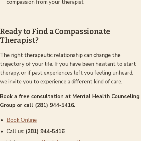
compassion from your therapist
Ready to Find a Compassionate
Therapist?
The right therapeutic relationship can change the
trajectory of your life. If you have been hesitant to start
therapy, or if past experiences left you feeling unheard,
we invite you to experience a different kind of care.
Book a free consultation at Mental Health Counseling
Group or call (281) 944-5416.
Book Online
Call us:
(281) 944-5416