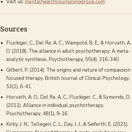
Visit us:
mentalhealthcounselinggroup.com
Sources
Fluckiger, C., Del Re, A. C., Wampold, B. E., & Horvath, A.
O. (2018). The alliance in adult psychotherapy: A meta-
analytic synthesis.
Psychotherapy
, 55(4), 316-340.
Gilbert, P. (2014).
The origins and nature of compassion
focused therapy.
British Journal of Clinical Psychology,
53(1), 6-41.
Horvath, A. O., Del Re, A. C., Fluckiger, C., & Symonds, D.
(2011). Alliance in individual psychotherapy.
Psychotherapy
, 48(1), 9-16.
Kirby, J. N., Tellegen, C. L., Day, J. J., & Seiferth, E. (2021).