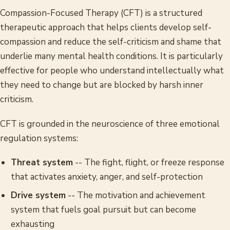
Compassion-Focused Therapy (CFT) is a structured
therapeutic approach that helps clients develop self-
compassion and reduce the self-criticism and shame that
underlie many mental health conditions. It is particularly
effective for people who understand intellectually what
they need to change but are blocked by harsh inner
criticism.
CFT is grounded in the neuroscience of three emotional
regulation systems:
Threat system
-- The fight, flight, or freeze response
that activates anxiety, anger, and self-protection
Drive system
-- The motivation and achievement
system that fuels goal pursuit but can become
exhausting