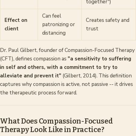
together")
Can feel
Effect on
Creates safety and
patronizing or
client
trust
distancing
Dr. Paul Gilbert, founder of Compassion-Focused Therapy
(CFT), defines compassion as
"a sensitivity to suffering
in self and others, with a commitment to try to
alleviate and prevent it"
(Gilbert, 2014). This definition
captures why compassion is active, not passive -- it drives
the therapeutic process forward.
What Does Compassion-Focused
Therapy Look Like in Practice?