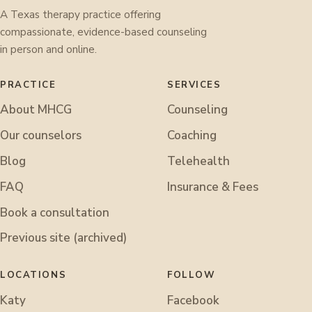
A Texas therapy practice offering
compassionate, evidence-based counseling
in person and online.
PRACTICE
SERVICES
About MHCG
Counseling
Our counselors
Coaching
Blog
Telehealth
FAQ
Insurance & Fees
Book a consultation
Previous site (archived)
LOCATIONS
FOLLOW
Katy
Facebook