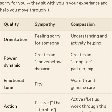
sorry for you -- they sit with you in your experience and
help you move through it.
Quality
Sympathy
Compassion
Feeling sorry
Understanding and
Orientation
for someone
actively helping
Creates an
Creates an
Power
"above/below"
"alongside"
dynamic
dynamic
partnership
Emotional
Warmth and
Pity
tone
genuine care
Active ("Let us
Passive ("That
Action
work through this
is terrible")