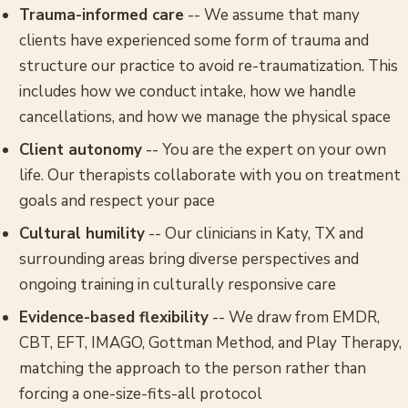
Trauma-informed care
-- We assume that many
clients have experienced some form of trauma and
structure our practice to avoid re-traumatization. This
includes how we conduct intake, how we handle
cancellations, and how we manage the physical space
Client autonomy
-- You are the expert on your own
life. Our therapists collaborate with you on treatment
goals and respect your pace
Cultural humility
-- Our clinicians in Katy, TX and
surrounding areas bring diverse perspectives and
ongoing training in culturally responsive care
Evidence-based flexibility
-- We draw from EMDR,
CBT, EFT, IMAGO, Gottman Method, and Play Therapy,
matching the approach to the person rather than
forcing a one-size-fits-all protocol