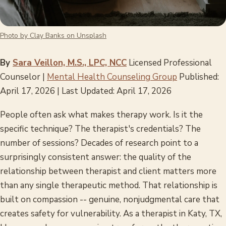
Photo by Clay Banks on Unsplash
By
Sara Veillon, M.S., LPC, NCC
Licensed Professional
Counselor |
Mental Health Counseling Group
Published:
April 17, 2026 | Last Updated: April 17, 2026
People often ask what makes therapy work. Is it the
specific technique? The therapist's credentials? The
number of sessions? Decades of research point to a
surprisingly consistent answer: the quality of the
relationship between therapist and client matters more
than any single therapeutic method. That relationship is
built on compassion -- genuine, nonjudgmental care that
creates safety for vulnerability. As a therapist in Katy, TX,