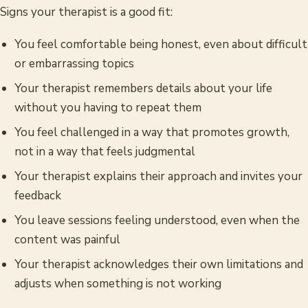
Signs your therapist is a good fit:
You feel comfortable being honest, even about difficult
or embarrassing topics
Your therapist remembers details about your life
without you having to repeat them
You feel challenged in a way that promotes growth,
not in a way that feels judgmental
Your therapist explains their approach and invites your
feedback
You leave sessions feeling understood, even when the
content was painful
Your therapist acknowledges their own limitations and
adjusts when something is not working