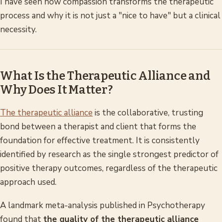
I have seen how compassion transforms the therapeutic
process and why it is not just a "nice to have" but a clinical
necessity.
What Is the Therapeutic Alliance and
Why Does It Matter?
The therapeutic alliance
is the collaborative, trusting
bond between a therapist and client that forms the
foundation for effective treatment. It is consistently
identified by research as the single strongest predictor of
positive therapy outcomes, regardless of the therapeutic
approach used.
A landmark meta-analysis published in
Psychotherapy
found that
the quality of the therapeutic alliance