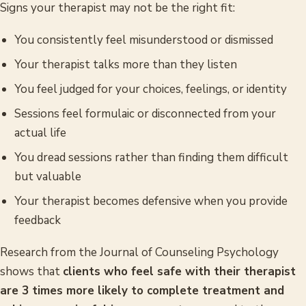
Signs your therapist may not be the right fit:
You consistently feel misunderstood or dismissed
Your therapist talks more than they listen
You feel judged for your choices, feelings, or identity
Sessions feel formulaic or disconnected from your
actual life
You dread sessions rather than finding them difficult
but valuable
Your therapist becomes defensive when you provide
feedback
Research from the
Journal of Counseling Psychology
shows that
clients who feel safe with their therapist
are 3 times more likely to complete treatment and