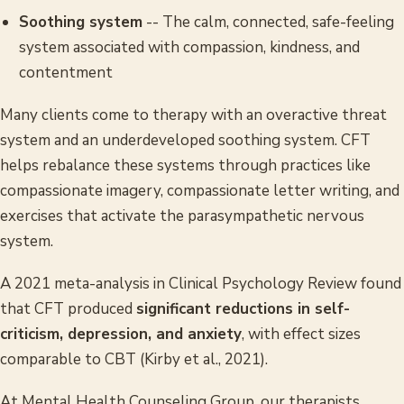
Soothing system
-- The calm, connected, safe-feeling
system associated with compassion, kindness, and
contentment
Many clients come to therapy with an overactive threat
system and an underdeveloped soothing system. CFT
helps rebalance these systems through practices like
compassionate imagery, compassionate letter writing, and
exercises that activate the parasympathetic nervous
system.
A 2021 meta-analysis in
Clinical Psychology Review
found
that CFT produced
significant reductions in self-
criticism, depression, and anxiety
, with effect sizes
comparable to CBT (Kirby et al., 2021).
At Mental Health Counseling Group, our therapists