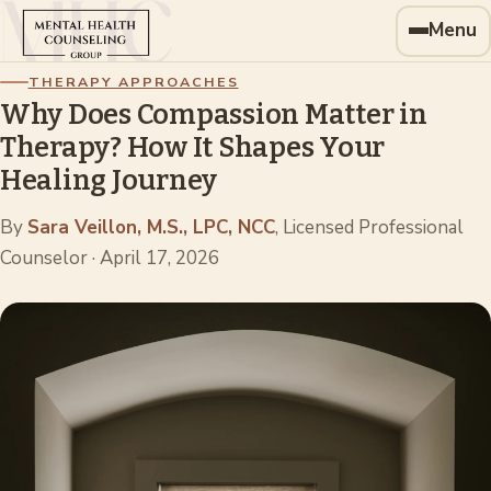
Menu
THERAPY APPROACHES
Why Does Compassion Matter in
Therapy? How It Shapes Your
Healing Journey
By
Sara Veillon, M.S., LPC, NCC
, Licensed Professional
Counselor
·
April 17, 2026