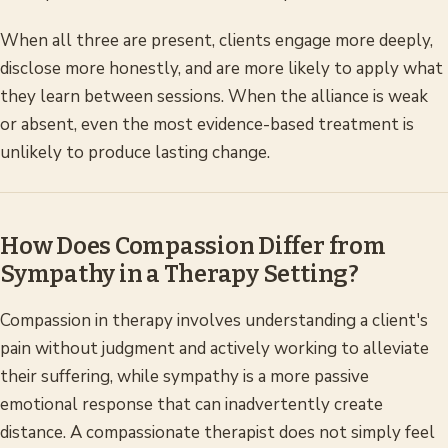
When all three are present, clients engage more deeply,
disclose more honestly, and are more likely to apply what
they learn between sessions. When the alliance is weak
or absent, even the most evidence-based treatment is
unlikely to produce lasting change.
How Does Compassion Differ from
Sympathy in a Therapy Setting?
Compassion in therapy involves understanding a client's
pain without judgment and actively working to alleviate
their suffering, while sympathy is a more passive
emotional response that can inadvertently create
distance. A compassionate therapist does not simply feel