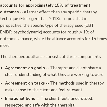
accounts for approximately 15% of treatment
outcomes
-- a larger effect than any specific therapy
technique (Fluckiger et al., 2018). To put that in
perspective, the specific type of therapy used (CBT,
EMDR, psychodynamic) accounts for roughly 1% of
outcome variance, while the alliance accounts for 15 times
more.
The therapeutic alliance consists of three components:
Agreement on goals
-- Therapist and client share a
clear understanding of what they are working toward
Agreement on tasks
-- The methods used in therapy
make sense to the client and feel relevant
Emotional bond
-- The client feels understood,
respected, and safe with the therapist