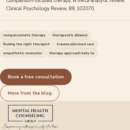
Compassion-focused therapy: A meta-analytic review.
Clinical Psychology Review
, 89, 102070.
compassionate therapy
therapeutic alliance
finding the right therapist
trauma informed care
empathetic counselor
therapy approach katy tx
Book a free consultation
More from the blog