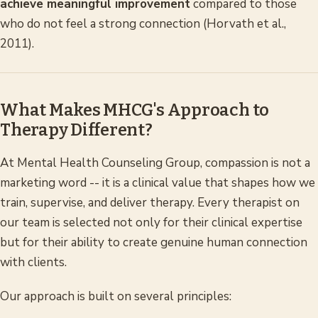
achieve meaningful improvement
compared to those
who do not feel a strong connection (Horvath et al.,
2011).
What Makes MHCG's Approach to
Therapy Different?
At Mental Health Counseling Group, compassion is not a
marketing word -- it is a clinical value that shapes how we
train, supervise, and deliver therapy. Every therapist on
our team is selected not only for their clinical expertise
but for their ability to create genuine human connection
with clients.
Our approach is built on several principles: