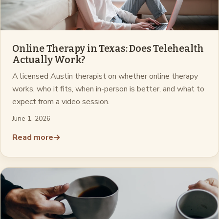
Online Therapy in Texas: Does Telehealth
Actually Work?
A licensed Austin therapist on whether online therapy
works, who it fits, when in-person is better, and what to
expect from a video session.
June 1, 2026
Read more
→