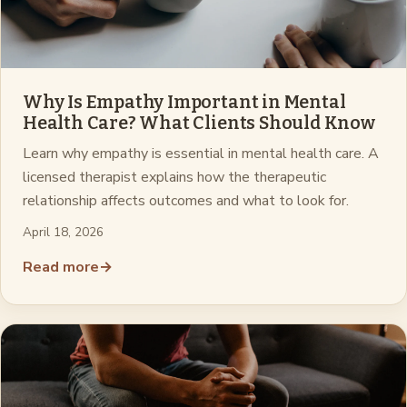
Why Is Empathy Important in Mental
Health Care? What Clients Should Know
Learn why empathy is essential in mental health care. A
licensed therapist explains how the therapeutic
relationship affects outcomes and what to look for.
April 18, 2026
Read more
→