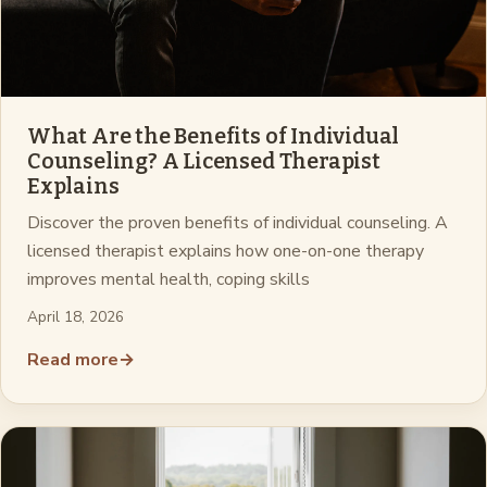
What Are the Benefits of Individual
Counseling? A Licensed Therapist
Explains
Discover the proven benefits of individual counseling. A
licensed therapist explains how one-on-one therapy
improves mental health, coping skills
April 18, 2026
Read more
→