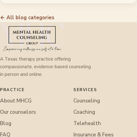
← All blog categories
A Texas therapy practice offering
compassionate, evidence-based counseling
in person and online.
PRACTICE
SERVICES
About MHCG
Counseling
Our counselors
Coaching
Blog
Telehealth
FAQ
Insurance & Fees