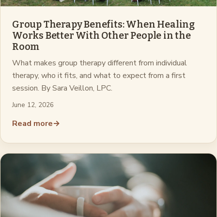
Group Therapy Benefits: When Healing
Works Better With Other People in the
Room
What makes group therapy different from individual
therapy, who it fits, and what to expect from a first
session. By Sara Veillon, LPC.
June 12, 2026
Read more
→