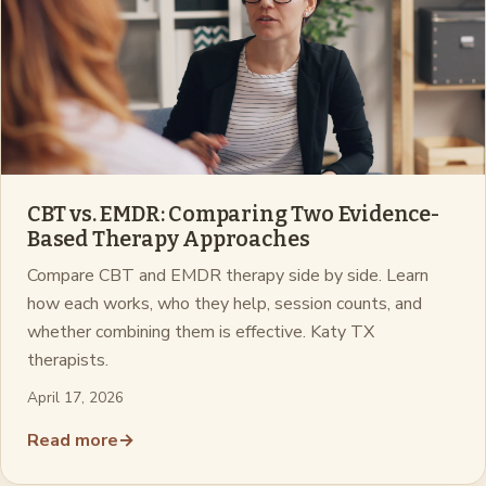
CBT vs. EMDR: Comparing Two Evidence-
Based Therapy Approaches
Compare CBT and EMDR therapy side by side. Learn
how each works, who they help, session counts, and
whether combining them is effective. Katy TX
therapists.
April 17, 2026
Read more
→