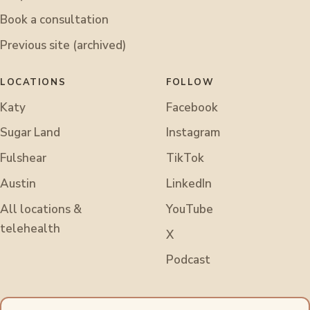
Book a consultation
Previous site (archived)
LOCATIONS
FOLLOW
Katy
Facebook
Sugar Land
Instagram
Fulshear
TikTok
Austin
LinkedIn
All locations &
YouTube
telehealth
X
Podcast