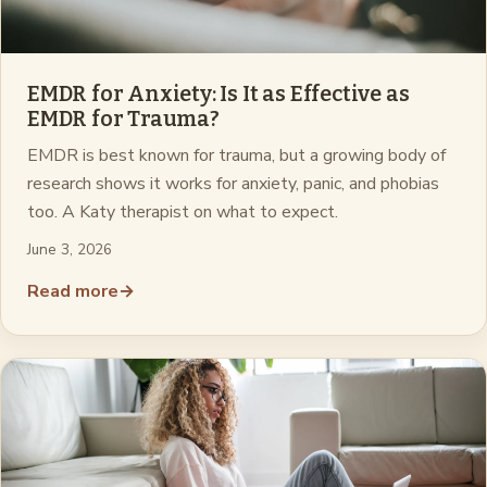
EMDR for Anxiety: Is It as Effective as
EMDR for Trauma?
EMDR is best known for trauma, but a growing body of
research shows it works for anxiety, panic, and phobias
too. A Katy therapist on what to expect.
June 3, 2026
Read more
→