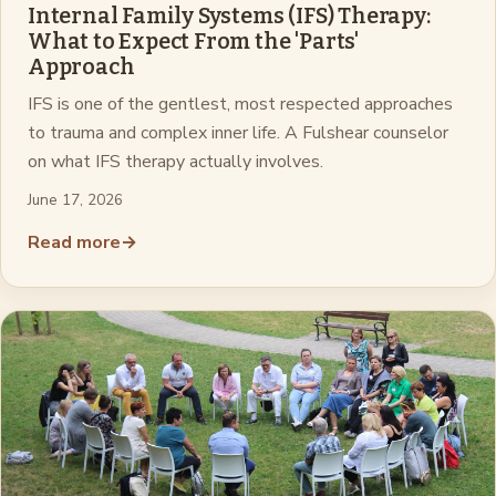
Internal Family Systems (IFS) Therapy:
What to Expect From the 'Parts'
Approach
IFS is one of the gentlest, most respected approaches
to trauma and complex inner life. A Fulshear counselor
on what IFS therapy actually involves.
June 17, 2026
Read more
→