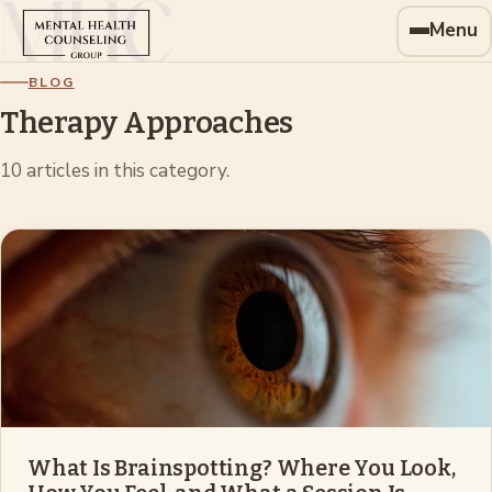
Menu
BLOG
Therapy Approaches
10
article
s
in this category.
What Is Brainspotting? Where You Look,