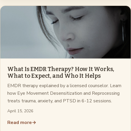
What Is EMDR Therapy? How It Works,
What to Expect, and Who It Helps
EMDR therapy explained by a licensed counselor. Learn
how Eye Movement Desensitization and Reprocessing
treats trauma, anxiety, and PTSD in 6-12 sessions.
April 15, 2026
Read more
→