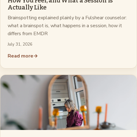
How You Feel, and What a Session Is
Actually Like
Brainspotting explained plainly by a Fulshear counselor:
what a brainspot is, what happens in a session, how it
differs from EMDR
July 31, 2026
Read more
→