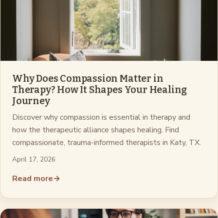
Why Does Compassion Matter in
Therapy? How It Shapes Your Healing
Journey
Discover why compassion is essential in therapy and
how the therapeutic alliance shapes healing. Find
compassionate, trauma-informed therapists in Katy, TX.
April 17, 2026
Read more
→