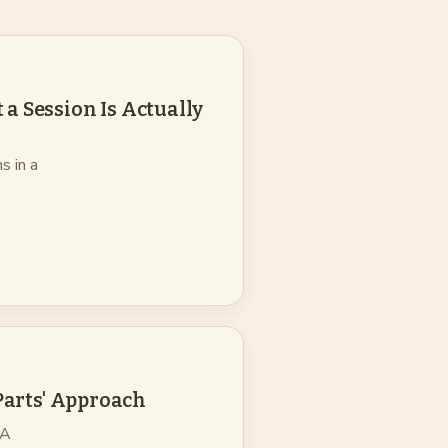
a Session Is Actually
s in a
'Parts' Approach
 A