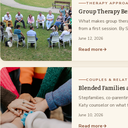
THERAPY APPRO
Group Therapy Be
What makes group therapy
from a first session. By 
June 12, 2026
Read more
→
COUPLES & RELA
Blended Families
Stepfamilies, co-parenti
Katy counselor on what f
June 10, 2026
Read more
→