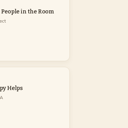
 People in the Room
pect
py Helps
 A