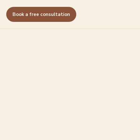
Book a free consultation