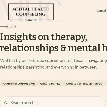
Locat
BLOG
Insights on therapy,
relationships & mental h
Written by our licensed counselors for Texans navigating 
relationships, parenting, and everything in between.
Anxiety & Depression
Child & Family
Couples & Relationships