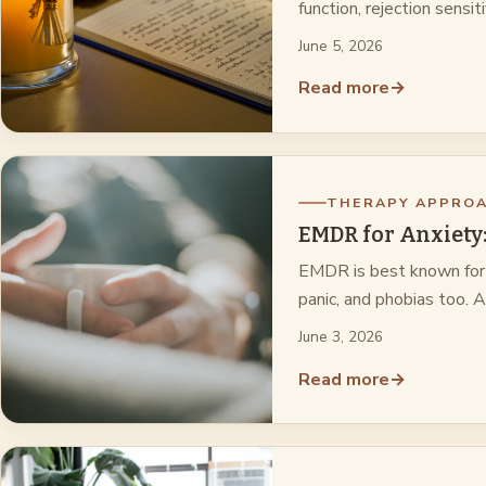
function, rejection sensit
June 5, 2026
Read more
→
THERAPY APPRO
EMDR for Anxiety: 
EMDR is best known for t
panic, and phobias too. 
June 3, 2026
Read more
→