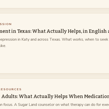
SSION
ent in Texas: What Actually Helps, in English
 depression in Katy and across Texas. What works, when to seek 
ike.
RESOURCES
 Adults: What Actually Helps When Medication
 focus. A Sugar Land counselor on what therapy can do for exe