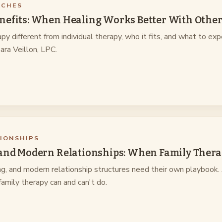
ACHES
nefits: When Healing Works Better With Other
 different from individual therapy, who it fits, and what to ex
Sara Veillon, LPC.
TIONSHIPS
 and Modern Relationships: When Family Thera
ng, and modern relationship structures need their own playbook.
amily therapy can and can't do.