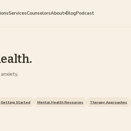
ions
Services
Counselors
About
Blog
Podcast
▾
ealth.
anxiety,
Getting Started
Mental Health Resources
Therapy Approaches