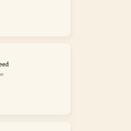
eed
ne