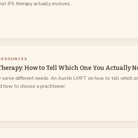
at IFS therapy actually involves.
RESOURCES
 Therapy: How to Tell Which One You Actually N
y serve different needs. An Austin LMFT on how to tell which o
nd how to choose a practitioner.