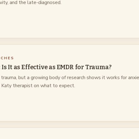
ivity, and the late-diagnosed.
ACHES
Is It as Effective as EMDR for Trauma?
rauma, but a growing body of research shows it works for anxie
A Katy therapist on what to expect.