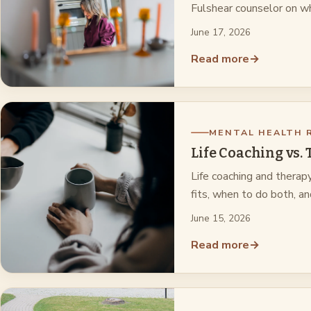
Fulshear counselor on wh
June 17, 2026
Read more
→
MENTAL HEALTH 
Life Coaching vs.
Life coaching and therap
fits, when to do both, a
June 15, 2026
Read more
→