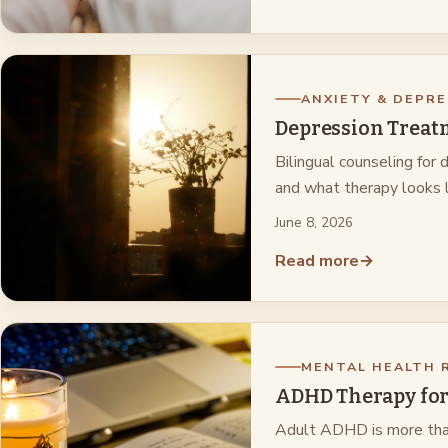
ANXIETY & DEPRE
Depression Treatm
Bilingual counseling for
and what therapy looks l
June 8, 2026
Read more
→
MENTAL HEALTH 
ADHD Therapy for
Adult ADHD is more than