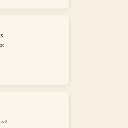
es
ago
owth,