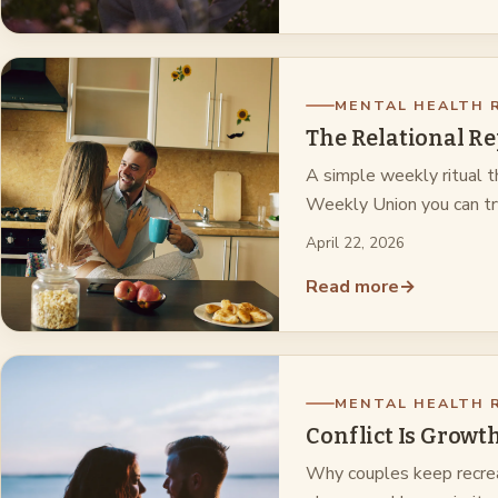
MENTAL HEALTH 
The Relational Re
A simple weekly ritual t
Weekly Union you can t
April 22, 2026
Read more
→
MENTAL HEALTH 
Conflict Is Growt
Why couples keep recrea