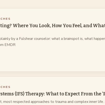
ACHES
ting? Where You Look, How You Feel, and What 
plainly by a Fulshear counselor: what a brainspot is, what happen
 from EMDR
ACHES
ystems (IFS) Therapy: What to Expect From the 
st, most respected approaches to trauma and complex inner life.