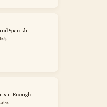
 and Spanish
help,
 Isn't Enough
cutive