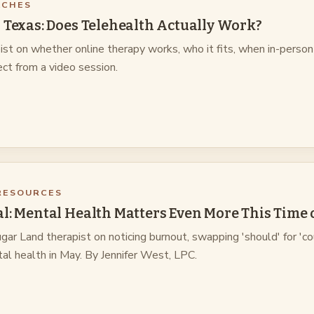
ACHES
 Texas: Does Telehealth Actually Work?
ist on whether online therapy works, who it fits, when in-person
ct from a video session.
RESOURCES
l: Mental Health Matters Even More This Time 
ar Land therapist on noticing burnout, swapping 'should' for 'co
al health in May. By Jennifer West, LPC.