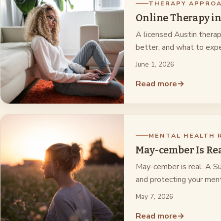
THERAPY APPRO
Online Therapy in
A licensed Austin therap
better, and what to expe
June 1, 2026
Read more
→
MENTAL HEALTH 
May-cember Is Rea
May-cember is real. A Sug
and protecting your ment
May 7, 2026
Read more
→