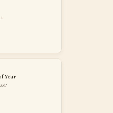
 is
of Year
uld,'