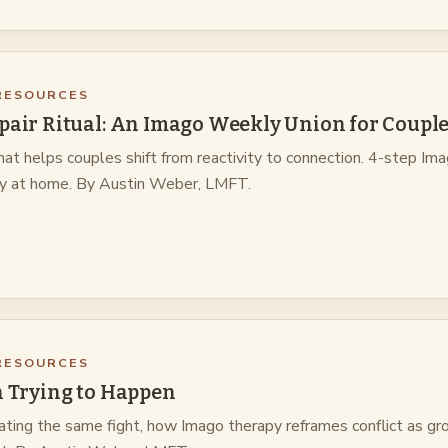
RESOURCES
pair Ritual: An Imago Weekly Union for Coupl
hat helps couples shift from reactivity to connection. 4-step Im
ry at home. By Austin Weber, LMFT.
RESOURCES
h Trying to Happen
ting the same fight, how Imago therapy reframes conflict as gr