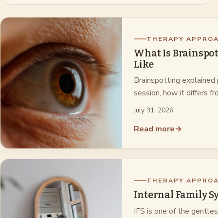
THERAPY APPRO
What Is Brainspot
Like
Brainspotting explained 
session, how it differs
July 31, 2026
Read more
→
THERAPY APPRO
Internal Family S
IFS is one of the gentle