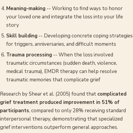
Meaning-making
-- Working to find ways to honor
your loved one and integrate the loss into your life
story
Skill building
-- Developing concrete coping strategies
for triggers, anniversaries, and difficult moments
Trauma processing
-- When the loss involved
traumatic circumstances (sudden death, violence,
medical trauma), EMDR therapy can help resolve
traumatic memories that complicate grief
Research by Shear et al. (2005) found that
complicated
grief treatment produced improvement in 51% of
participants
, compared to only 28% receiving standard
interpersonal therapy, demonstrating that specialized
grief interventions outperform general approaches.