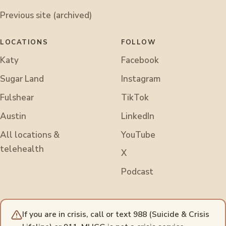
Previous site (archived)
LOCATIONS
FOLLOW
Katy
Facebook
Sugar Land
Instagram
Fulshear
TikTok
Austin
LinkedIn
All locations &
YouTube
telehealth
X
Podcast
If you are in crisis, call or text 988 (Suicide & Crisis