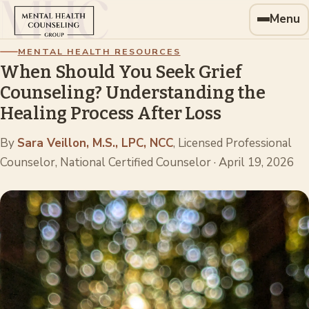
Menu
MENTAL HEALTH RESOURCES
When Should You Seek Grief
Counseling? Understanding the
Healing Process After Loss
By
Sara Veillon, M.S., LPC, NCC
, Licensed Professional
Counselor, National Certified Counselor
·
April 19, 2026