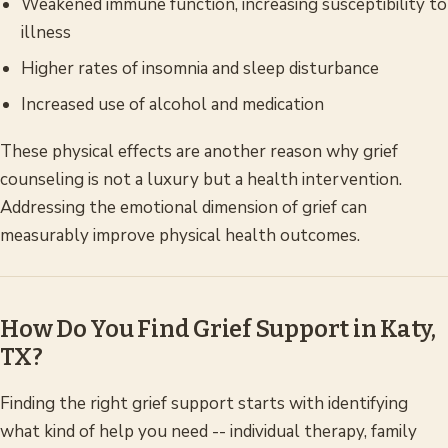
Weakened immune function, increasing susceptibility to
illness
Higher rates of insomnia and sleep disturbance
Increased use of alcohol and medication
These physical effects are another reason why grief
counseling is not a luxury but a health intervention.
Addressing the emotional dimension of grief can
measurably improve physical health outcomes.
How Do You Find Grief Support in Katy,
TX?
Finding the right grief support starts with identifying
what kind of help you need -- individual therapy, family