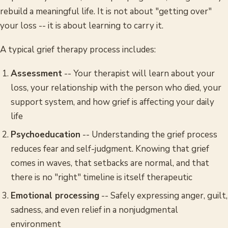
rebuild a meaningful life. It is not about "getting over"
your loss -- it is about learning to carry it.
A typical grief therapy process includes:
Assessment
-- Your therapist will learn about your
loss, your relationship with the person who died, your
support system, and how grief is affecting your daily
life
Psychoeducation
-- Understanding the grief process
reduces fear and self-judgment. Knowing that grief
comes in waves, that setbacks are normal, and that
there is no "right" timeline is itself therapeutic
Emotional processing
-- Safely expressing anger, guilt,
sadness, and even relief in a nonjudgmental
environment