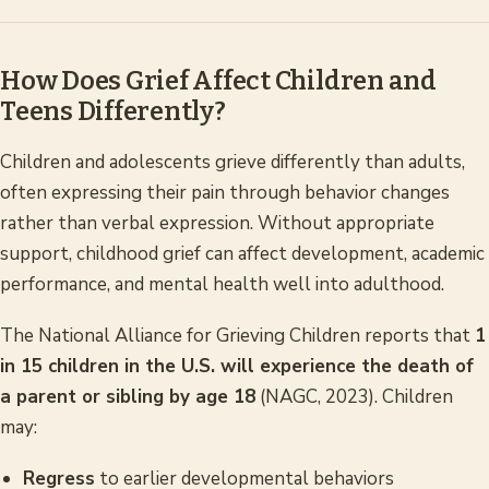
How Does Grief Affect Children and
Teens Differently?
Children and adolescents grieve differently than adults,
often expressing their pain through behavior changes
rather than verbal expression. Without appropriate
support, childhood grief can affect development, academic
performance, and mental health well into adulthood.
The National Alliance for Grieving Children reports that
1
in 15 children in the U.S. will experience the death of
a parent or sibling by age 18
(NAGC, 2023). Children
may:
Regress
to earlier developmental behaviors