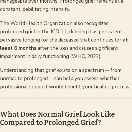
manageable over months. Prolonged grief remains at a
constant, debilitating intensity.
The World Health Organization also recognizes
prolonged grief in the ICD-11, defining it as persistent,
pervasive longing for the deceased that continues for
at
least 6 months
after the loss and causes significant
impairment in daily functioning (WHO, 2022).
Understanding that grief exists on a spectrum -- from
normal to prolonged -- can help you assess whether
professional support would benefit your healing process.
What Does Normal Grief Look Like
Compared to Prolonged Grief?