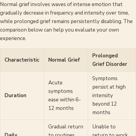
Normal grief involves waves of intense emotion that
gradually decrease in frequency and intensity over time,
while prolonged grief remains persistently disabling. The
comparison below can help you evaluate your own
experience.
Prolonged
Characteristic
Normal Grief
Grief Disorder
Symptoms
Acute
persist at high
symptoms
Duration
intensity
ease within 6-
beyond 12
12 months
months
Gradual return
Unable to
Daily
to routines
return to work,