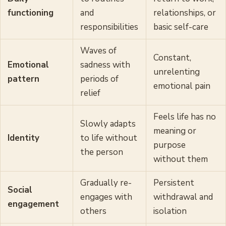
functioning
and
relationships, or
responsibilities
basic self-care
Waves of
Constant,
Emotional
sadness with
unrelenting
pattern
periods of
emotional pain
relief
Feels life has no
Slowly adapts
meaning or
Identity
to life without
purpose
the person
without them
Gradually re-
Persistent
Social
engages with
withdrawal and
engagement
others
isolation