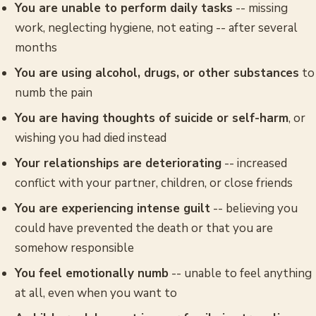
You are unable to perform daily tasks
-- missing
work, neglecting hygiene, not eating -- after several
months
You are using alcohol, drugs, or other substances
to
numb the pain
You are having thoughts of suicide or self-harm
, or
wishing you had died instead
Your relationships are deteriorating
-- increased
conflict with your partner, children, or close friends
You are experiencing intense guilt
-- believing you
could have prevented the death or that you are
somehow responsible
You feel emotionally numb
-- unable to feel anything
at all, even when you want to