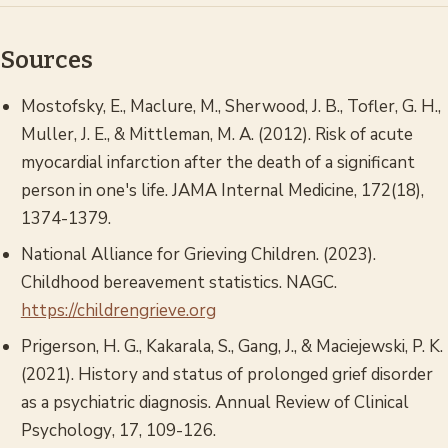
Sources
Mostofsky, E., Maclure, M., Sherwood, J. B., Tofler, G. H.,
Muller, J. E., & Mittleman, M. A. (2012). Risk of acute
myocardial infarction after the death of a significant
person in one's life.
JAMA Internal Medicine
, 172(18),
1374-1379.
National Alliance for Grieving Children. (2023).
Childhood bereavement statistics.
NAGC.
https://childrengrieve.org
Prigerson, H. G., Kakarala, S., Gang, J., & Maciejewski, P. K.
(2021). History and status of prolonged grief disorder
as a psychiatric diagnosis.
Annual Review of Clinical
Psychology
, 17, 109-126.