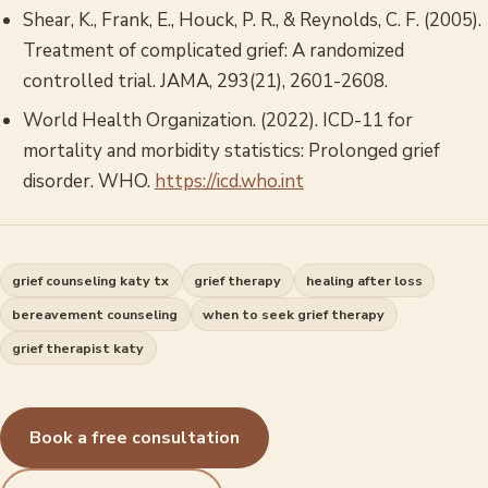
Shear, K., Frank, E., Houck, P. R., & Reynolds, C. F. (2005).
Treatment of complicated grief: A randomized
controlled trial.
JAMA
, 293(21), 2601-2608.
World Health Organization. (2022).
ICD-11 for
mortality and morbidity statistics: Prolonged grief
disorder.
WHO.
https://icd.who.int
grief counseling katy tx
grief therapy
healing after loss
bereavement counseling
when to seek grief therapy
grief therapist katy
Book a free consultation