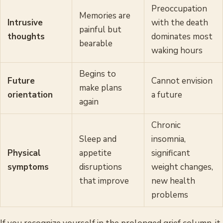
Preoccupation
Memories are
Intrusive
with the death
painful but
thoughts
dominates most
bearable
waking hours
Begins to
Future
Cannot envision
make plans
orientation
a future
again
Chronic
Sleep and
insomnia,
Physical
appetite
significant
symptoms
disruptions
weight changes,
that improve
new health
problems