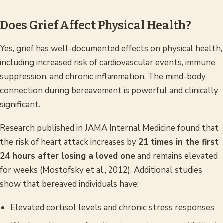
Does Grief Affect Physical Health?
Yes, grief has well-documented effects on physical health,
including increased risk of cardiovascular events, immune
suppression, and chronic inflammation. The mind-body
connection during bereavement is powerful and clinically
significant.
Research published in
JAMA Internal Medicine
found that
the risk of heart attack increases by
21 times in the first
24 hours after losing a loved one
and remains elevated
for weeks (Mostofsky et al., 2012). Additional studies
show that bereaved individuals have:
Elevated cortisol levels and chronic stress responses