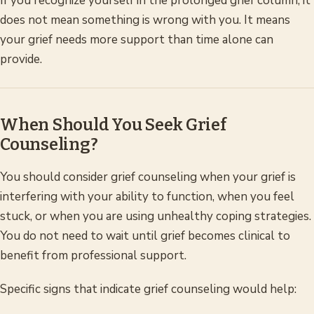
If you recognize yourself in the prolonged grief column, it
does not mean something is wrong with you. It means
your grief needs more support than time alone can
provide.
When Should You Seek Grief
Counseling?
You should consider grief counseling when your grief is
interfering with your ability to function, when you feel
stuck, or when you are using unhealthy coping strategies.
You do not need to wait until grief becomes clinical to
benefit from professional support.
Specific signs that indicate grief counseling would help: