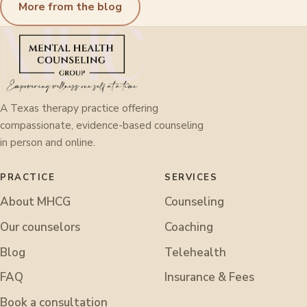
More from the blog
A Texas therapy practice offering
compassionate, evidence-based counseling
in person and online.
PRACTICE
SERVICES
About MHCG
Counseling
Our counselors
Coaching
Blog
Telehealth
FAQ
Insurance & Fees
Book a consultation