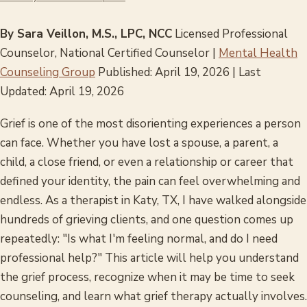
By Sara Veillon, M.S., LPC, NCC
Licensed Professional
Counselor, National Certified Counselor |
Mental Health
Counseling Group
Published: April 19, 2026 | Last
Updated: April 19, 2026
Grief is one of the most disorienting experiences a person
can face. Whether you have lost a spouse, a parent, a
child, a close friend, or even a relationship or career that
defined your identity, the pain can feel overwhelming and
endless. As a therapist in Katy, TX, I have walked alongside
hundreds of grieving clients, and one question comes up
repeatedly: "Is what I'm feeling normal, and do I need
professional help?" This article will help you understand
the grief process, recognize when it may be time to seek
counseling, and learn what grief therapy actually involves.