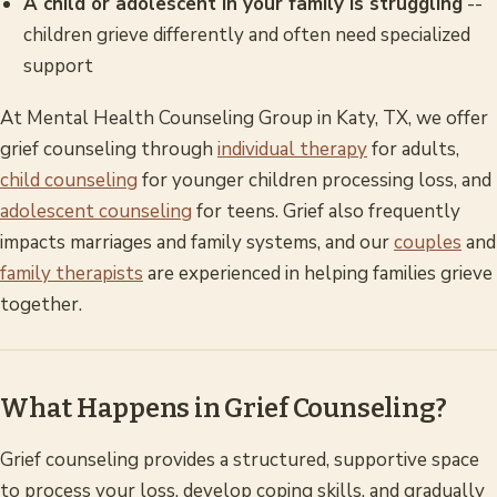
A child or adolescent in your family is struggling
--
children grieve differently and often need specialized
support
At Mental Health Counseling Group in Katy, TX, we offer
grief counseling through
individual therapy
for adults,
child counseling
for younger children processing loss, and
adolescent counseling
for teens. Grief also frequently
impacts marriages and family systems, and our
couples
and
family therapists
are experienced in helping families grieve
together.
What Happens in Grief Counseling?
Grief counseling provides a structured, supportive space
to process your loss, develop coping skills, and gradually