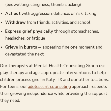
(bedwetting, clinginess, thumb-sucking)
Act out
with aggression, defiance, or risk-taking
Withdraw
from friends, activities, and school
Express grief physically
through stomachaches,
headaches, or fatigue
Grieve in bursts
-- appearing fine one moment and
devastated the next
Our therapists at Mental Health Counseling Group use
play therapy and age-appropriate interventions to help
children process grief in Katy, TX and our other locations.
For teens, our
adolescent counseling
approach respects
their growing independence while providing the support
they need.