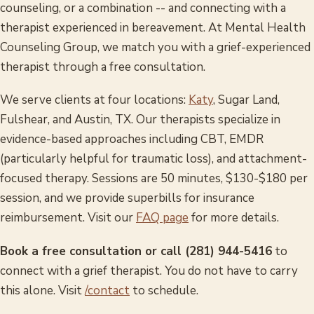
counseling, or a combination -- and connecting with a
therapist experienced in bereavement. At Mental Health
Counseling Group, we match you with a grief-experienced
therapist through a free consultation.
We serve clients at four locations:
Katy
, Sugar Land,
Fulshear, and Austin, TX. Our therapists specialize in
evidence-based approaches including CBT, EMDR
(particularly helpful for traumatic loss), and attachment-
focused therapy. Sessions are 50 minutes, $130-$180 per
session, and we provide superbills for insurance
reimbursement. Visit our
FAQ page
for more details.
Book a free consultation or call (281) 944-5416
to
connect with a grief therapist. You do not have to carry
this alone. Visit
/contact
to schedule.