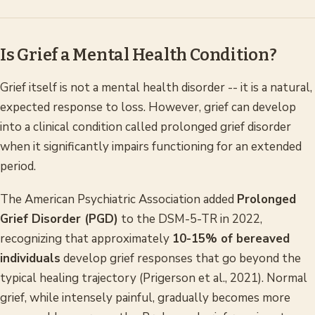
Is Grief a Mental Health Condition?
Grief itself is not a mental health disorder -- it is a natural,
expected response to loss. However, grief can develop
into a clinical condition called prolonged grief disorder
when it significantly impairs functioning for an extended
period.
The American Psychiatric Association added
Prolonged
Grief Disorder (PGD)
to the DSM-5-TR in 2022,
recognizing that approximately
10-15% of bereaved
individuals
develop grief responses that go beyond the
typical healing trajectory (Prigerson et al., 2021). Normal
grief, while intensely painful, gradually becomes more