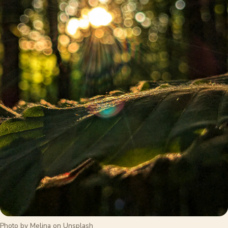
Photo by Melina on Unsplash