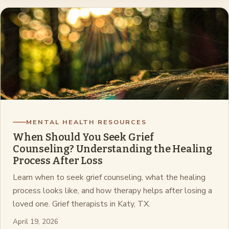
MENTAL HEALTH RESOURCES
When Should You Seek Grief
Counseling? Understanding the Healing
Process After Loss
Learn when to seek grief counseling, what the healing
process looks like, and how therapy helps after losing a
loved one. Grief therapists in Katy, TX.
April 19, 2026