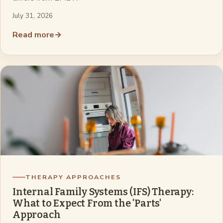
July 31, 2026
Read more
→
THERAPY APPROACHES
Internal Family Systems (IFS) Therapy:
What to Expect From the 'Parts'
Approach