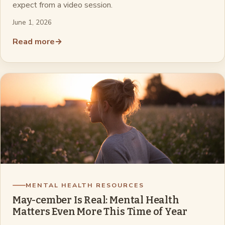
expect from a video session.
June 1, 2026
Read more
→
MENTAL HEALTH RESOURCES
May-cember Is Real: Mental Health
Matters Even More This Time of Year