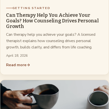
GETTING STARTED
Can Therapy Help You Achieve Your
Goals? How Counseling Drives Personal
Growth
Can therapy help you achieve your goals? A licensed
therapist explains how counseling drives personal
growth, builds clarity, and differs from life coaching.
April 18, 2026
Read more
→