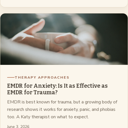
THERAPY APPROACHES
EMDR for Anxiety: Is It as Effective as
EMDR for Trauma?
EMDR is best known for trauma, but a growing body of
research shows it works for anxiety, panic, and phobias
too. A Katy therapist on what to expect.
June 3, 2026