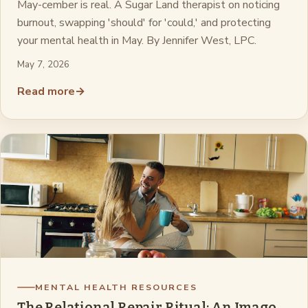
May-cember is real. A Sugar Land therapist on noticing
burnout, swapping 'should' for 'could,' and protecting
your mental health in May. By Jennifer West, LPC.
May 7, 2026
Read more
→
MENTAL HEALTH RESOURCES
The Relational Repair Ritual: An Imago