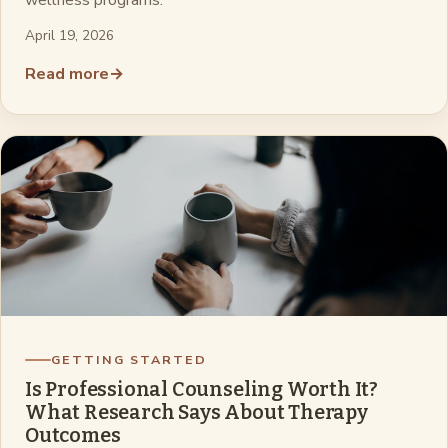
wellness programs.
April 19, 2026
Read more
→
GETTING STARTED
Is Professional Counseling Worth It?
What Research Says About Therapy
Outcomes