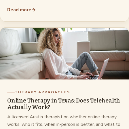
Read more
→
THERAPY APPROACHES
Online Therapy in Texas: Does Telehealth
Actually Work?
A licensed Austin therapist on whether online therapy
works, who it fits, when in-person is better, and what to