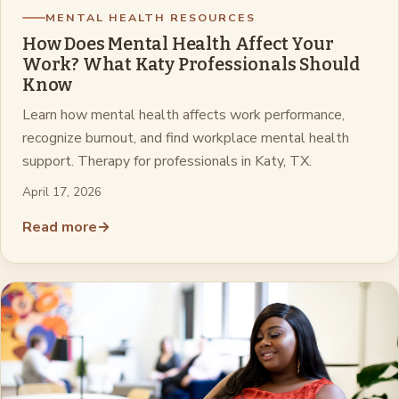
MENTAL HEALTH RESOURCES
How Does Mental Health Affect Your
Work? What Katy Professionals Should
Know
Learn how mental health affects work performance,
recognize burnout, and find workplace mental health
support. Therapy for professionals in Katy, TX.
April 17, 2026
Read more
→