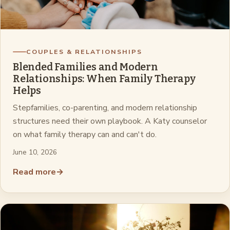
COUPLES & RELATIONSHIPS
Blended Families and Modern
Relationships: When Family Therapy
Helps
Stepfamilies, co-parenting, and modern relationship
structures need their own playbook. A Katy counselor
on what family therapy can and can't do.
June 10, 2026
Read more
→