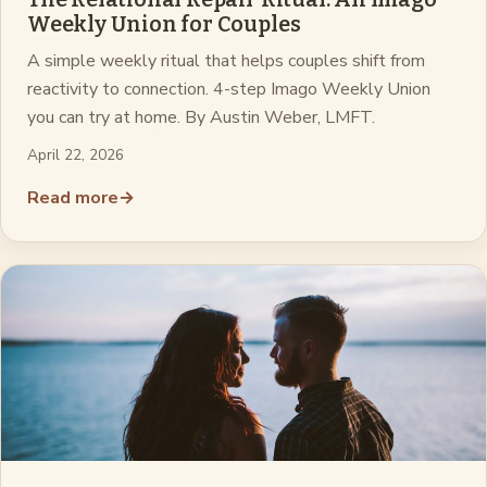
Weekly Union for Couples
A simple weekly ritual that helps couples shift from
reactivity to connection. 4-step Imago Weekly Union
you can try at home. By Austin Weber, LMFT.
April 22, 2026
Read more
→