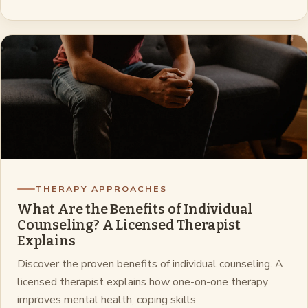
THERAPY APPROACHES
What Are the Benefits of Individual
Counseling? A Licensed Therapist
Explains
Discover the proven benefits of individual counseling. A
licensed therapist explains how one-on-one therapy
improves mental health, coping skills