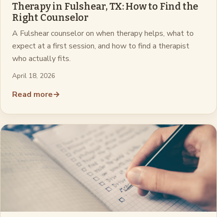
Therapy in Fulshear, TX: How to Find the
Right Counselor
A Fulshear counselor on when therapy helps, what to
expect at a first session, and how to find a therapist
who actually fits.
April 18, 2026
Read more
→