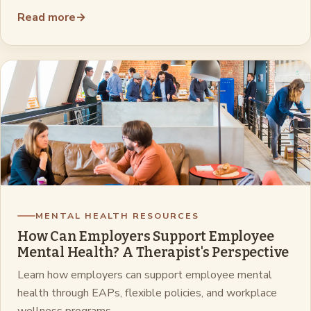
Read more
→
MENTAL HEALTH RESOURCES
How Can Employers Support Employee
Mental Health? A Therapist's Perspective
Learn how employers can support employee mental
health through EAPs, flexible policies, and workplace