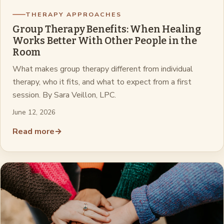
THERAPY APPROACHES
Group Therapy Benefits: When Healing
Works Better With Other People in the
Room
What makes group therapy different from individual
therapy, who it fits, and what to expect from a first
session. By Sara Veillon, LPC.
June 12, 2026
Read more
→