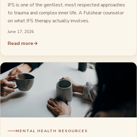
IFS is one of the gentlest, most respected approaches
to trauma and complex inner life. A Fulshear counselor
on what IFS therapy actually involves.
June 17, 2026
Read more
→
MENTAL HEALTH RESOURCES