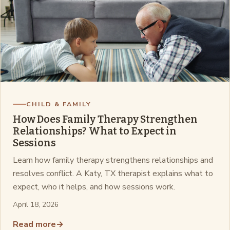
CHILD & FAMILY
How Does Family Therapy Strengthen
Relationships? What to Expect in
Sessions
Learn how family therapy strengthens relationships and
resolves conflict. A Katy, TX therapist explains what to
expect, who it helps, and how sessions work.
April 18, 2026
Read more
→