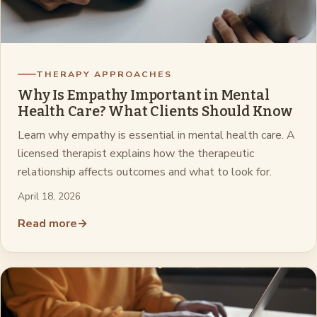
THERAPY APPROACHES
Why Is Empathy Important in Mental
Health Care? What Clients Should Know
Learn why empathy is essential in mental health care. A
licensed therapist explains how the therapeutic
relationship affects outcomes and what to look for.
April 18, 2026
Read more
→