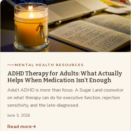
MENTAL HEALTH RESOURCES
ADHD Therapy for Adults: What Actually
Helps When Medication Isn't Enough
Adult ADHD is more than focus. A Sugar Land counselor
on what therapy can do for executive function, rejection
sensitivity, and the late-diagnosed.
June 5, 2026
Read more
→