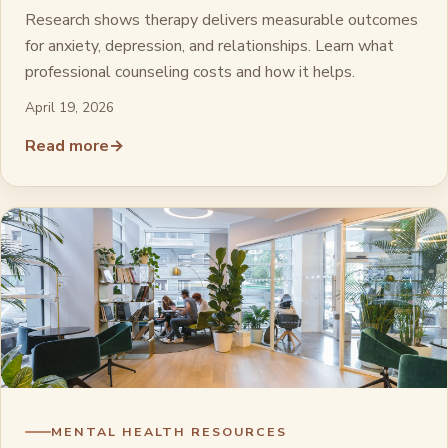
Research shows therapy delivers measurable outcomes
for anxiety, depression, and relationships. Learn what
professional counseling costs and how it helps.
April 19, 2026
Read more
→
MENTAL HEALTH RESOURCES