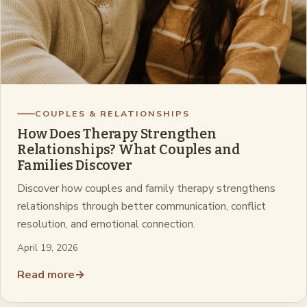
COUPLES & RELATIONSHIPS
How Does Therapy Strengthen
Relationships? What Couples and
Families Discover
Discover how couples and family therapy strengthens
relationships through better communication, conflict
resolution, and emotional connection.
April 19, 2026
Read more
→