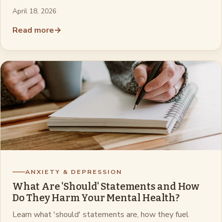
April 18, 2026
Read more
→
ANXIETY & DEPRESSION
What Are 'Should' Statements and How
Do They Harm Your Mental Health?
Learn what 'should' statements are, how they fuel