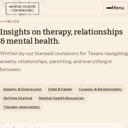
Menu
BLOG
Insights on therapy, relationships
& mental health.
Written by our licensed counselors for Texans navigating
anxiety, relationships, parenting, and everything in
between.
Anxiety & Depression
Child & Family
Couples & Relationships
Getting Started
Mental Health Resources
Therapy Approaches