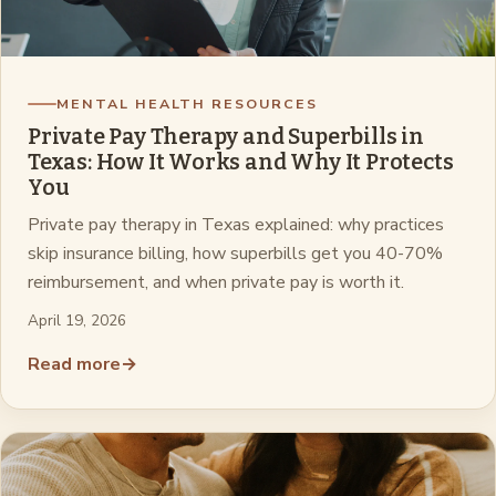
MENTAL HEALTH RESOURCES
Private Pay Therapy and Superbills in
Texas: How It Works and Why It Protects
You
Private pay therapy in Texas explained: why practices
skip insurance billing, how superbills get you 40-70%
reimbursement, and when private pay is worth it.
April 19, 2026
Read more
→