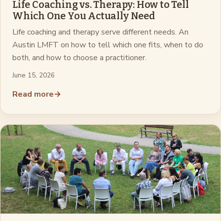
Life Coaching vs. Therapy: How to Tell
Which One You Actually Need
Life coaching and therapy serve different needs. An
Austin LMFT on how to tell which one fits, when to do
both, and how to choose a practitioner.
June 15, 2026
Read more
→