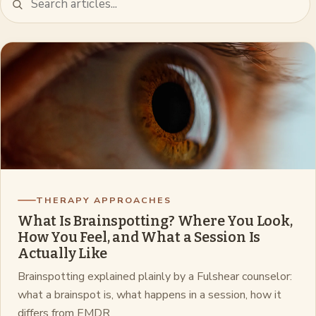
THERAPY APPROACHES
What Is Brainspotting? Where You Look,
How You Feel, and What a Session Is
Actually Like
Brainspotting explained plainly by a Fulshear counselor:
what a brainspot is, what happens in a session, how it
differs from EMDR