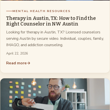
MENTAL HEALTH RESOURCES
Therapy in Austin, TX: How to Find the
Right Counselor in NW Austin
Looking for therapy in Austin, TX? Licensed counselors
serving Austin by secure video. Individual, couples, family,
IMAGO, and addiction counseling.
April 22, 2026
Read more
→