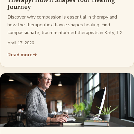
Therapy? How It Shapes Your Healing
Journey
Discover why compassion is essential in therapy and
how the therapeutic alliance shapes healing. Find
compassionate, trauma-informed therapists in Katy, TX.
April 17, 2026
Read more
→