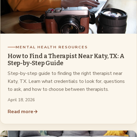
MENTAL HEALTH RESOURCES
How to Find a Therapist Near Katy, TX: A
Step-by-Step Guide
Step-by-step guide to finding the right therapist near
Katy, TX. Learn what credentials to look for, questions
to ask, and how to choose between therapists.
April 18, 2026
Read more
→