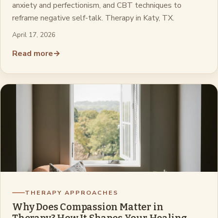
anxiety and perfectionism, and CBT techniques to
reframe negative self-talk. Therapy in Katy, TX.
April 17, 2026
Read more
→
THERAPY APPROACHES
Why Does Compassion Matter in