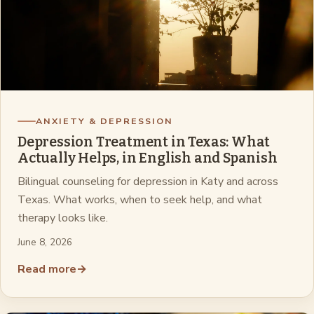
ANXIETY & DEPRESSION
Depression Treatment in Texas: What
Actually Helps, in English and Spanish
Bilingual counseling for depression in Katy and across
Texas. What works, when to seek help, and what
therapy looks like.
June 8, 2026
Read more
→