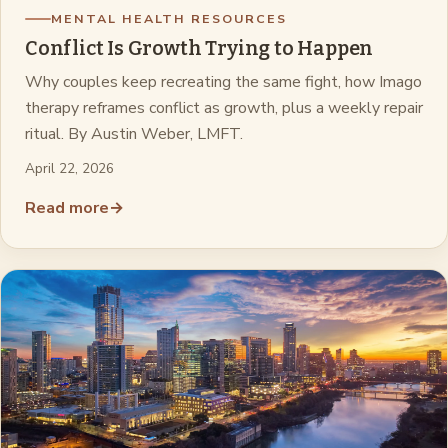
MENTAL HEALTH RESOURCES
Conflict Is Growth Trying to Happen
Why couples keep recreating the same fight, how Imago
therapy reframes conflict as growth, plus a weekly repair
ritual. By Austin Weber, LMFT.
April 22, 2026
Read more
→